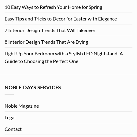
10 Easy Ways to Refresh Your Home for Spring
Easy Tips and Tricks to Decor for Easter with Elegance
7 Interior Design Trends That Will Takeover
8 Interior Design Trends That Are Dying
Light Up Your Bedroom with a Stylish LED Nightstand: A
Guide to Choosing the Perfect One
NOBLE DAYS SERVICES
Noble Magazine
Legal
Contact