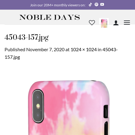
Skip
Join our 20M+ monthly viewers on:
to
content
45043-157.jpg
Published
November 7, 2020
at
1024 × 1024
in
45043-
157.jpg