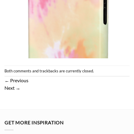
Both comments and trackbacks are currently closed.
←
Previous
Next
→
GET MORE INSPIRATION