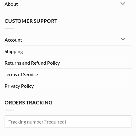
About
CUSTOMER SUPPORT
Account
Shipping
Returns and Refund Policy
Terms of Service
Privacy Policy
ORDERS TRACKING