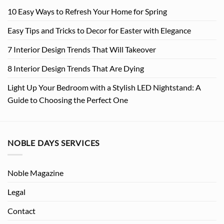
10 Easy Ways to Refresh Your Home for Spring
Easy Tips and Tricks to Decor for Easter with Elegance
7 Interior Design Trends That Will Takeover
8 Interior Design Trends That Are Dying
Light Up Your Bedroom with a Stylish LED Nightstand: A
Guide to Choosing the Perfect One
NOBLE DAYS SERVICES
Noble Magazine
Legal
Contact