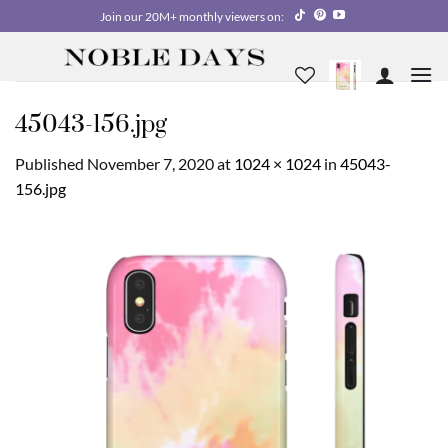
Skip
Join our 20M+ monthly viewers on:
to
content
45043-156.jpg
Published
November 7, 2020
at
1024 × 1024
in
45043-
156.jpg