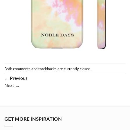
Both comments and trackbacks are currently closed.
←
Previous
Next
→
GET MORE INSPIRATION