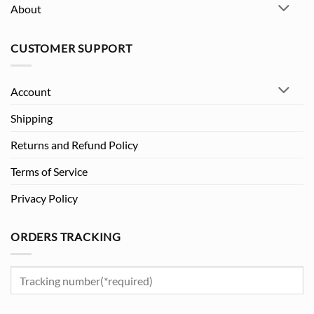
About
CUSTOMER SUPPORT
Account
Shipping
Returns and Refund Policy
Terms of Service
Privacy Policy
ORDERS TRACKING