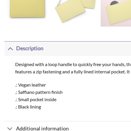
Description
Designed with a loop handle to quickly free your hands, thi
features a zip fastening and a fully lined internal pocket. 
.: Vegan leather
.: Saffiano pattern finish
.: Small pocket inside
.: Black lining
Additional information