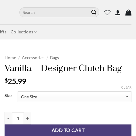
Search
for:
fts
Collections
Home
/
Accessories
/
Bags
Vanilla – Designer Clutch Bag
25.99
$
CLEAR
Size
Vanilla - Designer Clutch Bag quantity
ADD TO CART