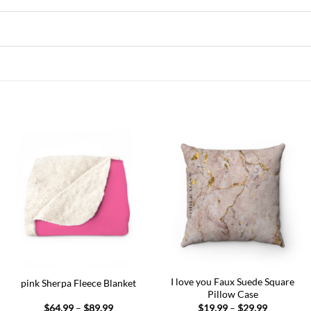
Add to
Add to
wishlist
wishlist
I love you Faux Suede Square
pink Sherpa Fleece Blanket
Pillow Case
Price
Price
$
64.99
–
$
89.99
$
19.99
–
$
29.99