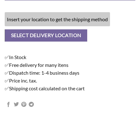
Insert your location to get the shipping method
SELECT DELIVERY LOCATION
✅In Stock
✅Free delivery for many itens
✅Dispatch time: 1-4 business days
✅Price inc. tax.
✅Shipping cost calculated on the cart