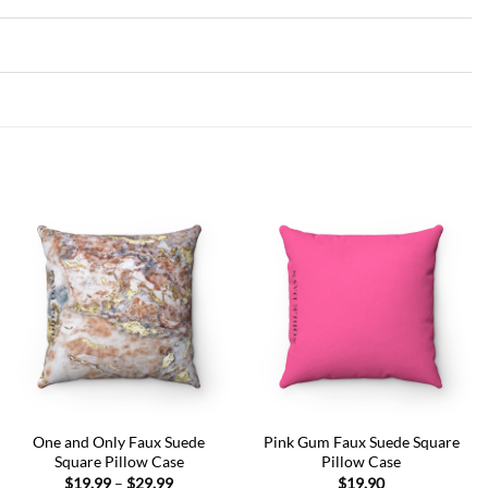
Add to
Add to
wishlist
wishlist
One and Only Faux Suede
Pink Gum Faux Suede Square
Square Pillow Case
Pillow Case
Price
$
19.99
–
$
29.99
$
19.90