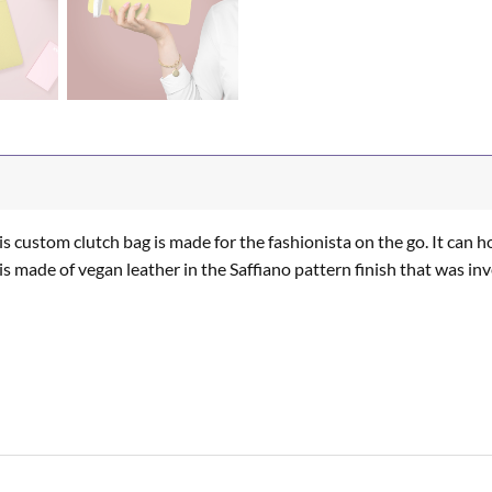
s custom clutch bag is made for the fashionista on the go. It can ho
It is made of vegan leather in the Saffiano pattern finish that was i