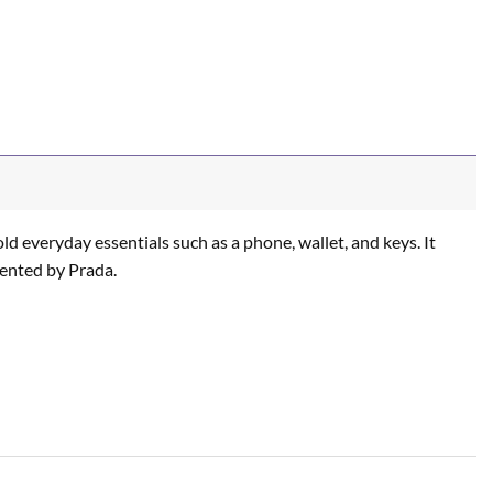
ld everyday essentials such as a phone, wallet, and keys. It
nvented by Prada.