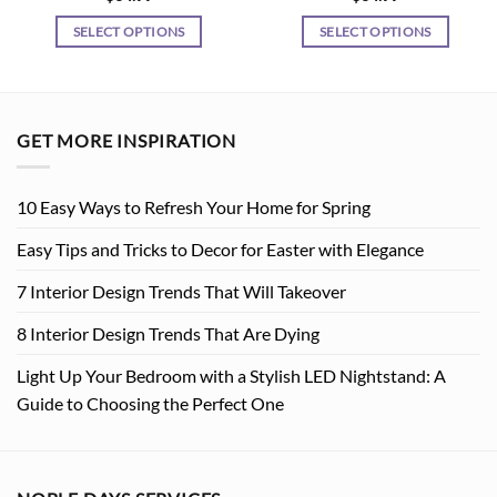
SELECT OPTIONS
SELECT OPTIONS
This
This
product
product
has
has
multiple
multiple
GET MORE INSPIRATION
variants.
variants.
The
The
10 Easy Ways to Refresh Your Home for Spring
options
options
may
may
Easy Tips and Tricks to Decor for Easter with Elegance
be
be
chosen
chosen
7 Interior Design Trends That Will Takeover
on
on
8 Interior Design Trends That Are Dying
the
the
product
product
Light Up Your Bedroom with a Stylish LED Nightstand: A
page
page
Guide to Choosing the Perfect One