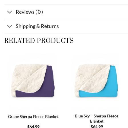
Reviews ( 0 )
Shipping & Returns
RELATED PRODUCTS
Add to
Add to
wishlist
wishlist
Blue Sky – Sherpa Fleece
Grape Sherpa Fleece Blanket
Blanket
$
64.99
$
64.99