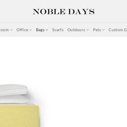
room
Office
Bags
Scarfs
Outdoors
Pets
Custom Gi