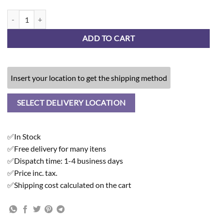
Greige Stone - Wireless Charger quantity
ADD TO CART
Insert your location to get the shipping method
SELECT DELIVERY LOCATION
✅In Stock
✅Free delivery for many itens
✅Dispatch time: 1-4 business days
✅Price inc. tax.
✅Shipping cost calculated on the cart