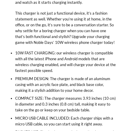
and watch as it starts charging instantly.
This charger is not just a functional device, it’s a fashion
statement as well. Whether you’re using it at home, in the
office, or on the go, it’s sure to be a conversation starter. So
why settle for a boring charger when you can have one
that’s both functional and stylish? Upgrade your charging
game with Noble Days’ 10W wireless phone charger today!
10W FAST CHARGING: our wireless charger is compatible
with all the latest iPhone and Android models that are
wireless charging enabled, and will charge your device at the
fastest possible speed.
PREMIUM DESIGN: The charger is made of an aluminum
casing with an acrylic face plate, and black base color,
making it a stylish addition to your home decor.
COMPACT SIZE: The charger measures 3.93 inches (10 cm)
in diameter and 0.3 inches (0.8 cm) tall, making it easy to
take on the go or keep on your bedside table.
MICRO USB CABLE INCLUDED: Each charger ships with a
micro USB cable, so you can start using it right away.