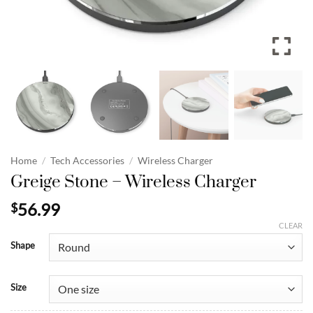
Home
/
Tech Accessories
/
Wireless Charger
Greige Stone – Wireless Charger
56.99
$
CLEAR
Shape
Size