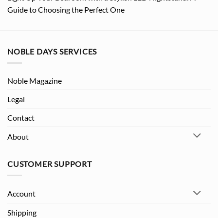
Guide to Choosing the Perfect One
NOBLE DAYS SERVICES
Noble Magazine
Legal
Contact
About
CUSTOMER SUPPORT
Account
Shipping