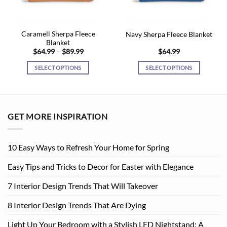
Caramell Sherpa Fleece
Navy Sherpa Fleece Blanket
Blanket
Price
$
64.99
–
$
89.99
$
64.99
range:
$64.99
SELECT OPTIONS
SELECT OPTIONS
through
$89.99
This
This
product
product
has
has
multiple
multiple
GET MORE INSPIRATION
variants.
variants.
The
The
options
options
10 Easy Ways to Refresh Your Home for Spring
may
may
be
be
Easy Tips and Tricks to Decor for Easter with Elegance
chosen
chosen
7 Interior Design Trends That Will Takeover
on
on
the
the
8 Interior Design Trends That Are Dying
product
product
page
page
Light Up Your Bedroom with a Stylish LED Nightstand: A