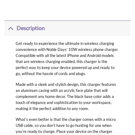
Description
Get ready to experience the ultimate in wireless charging
convenience with Noble Days’ 10W wireless phone charger.
Compatible with all the latest iPhone and Android models
that are wireless charging enabled, this charger is the
perfect way to keep your device powered up and ready to
go, without the hassle of cords and plugs.
Made with a sleek and stylish design, this charger features
an aluminum casing with an acrylic face plate that will
complement any home decor. The black base color adds a
touch of elegance and sophistication to your workspace,
making it the perfect addition to any room.
What’s even better is that the charger comes with a micro
USB cable, so you don’t have to go hunting for one when
you’re ready to charge. Place your device on the charger