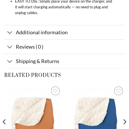
EASY TO USE: Simply place your device on the charger, and
it will start charging automatically — no need to plug and
unplug cables.
Additional information
Reviews ( 0 )
Shipping & Returns
RELATED PRODUCTS
Add to
Add to
wishlist
wishlist