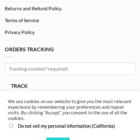
Returns and Refund Policy
Terms of Service
Privacy Policy
ORDERS TRACKING
TRACK
Please enter your tracking number to track.
We use cookies on our website to give you the most relevant
experience by remembering your preferences and repeat
visits. By clicking “Accept”, you consent to the use of all the
cookies.
Do not sell my personal information (California)
Visa
MasterCard
American
Apple
Google
Amazon
Express
Pay
Pay