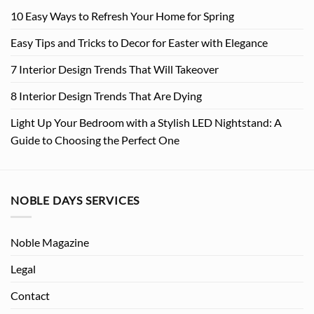
10 Easy Ways to Refresh Your Home for Spring
Easy Tips and Tricks to Decor for Easter with Elegance
7 Interior Design Trends That Will Takeover
8 Interior Design Trends That Are Dying
Light Up Your Bedroom with a Stylish LED Nightstand: A
Guide to Choosing the Perfect One
NOBLE DAYS SERVICES
Noble Magazine
Legal
Contact