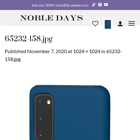
Skip
Join our 20M+ monthly viewers on:
to
content
65232-158.jpg
Published
November 7, 2020
at
1024 × 1024
in
65232-
158.jpg