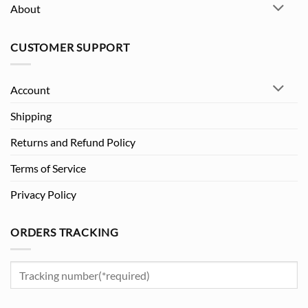
About
CUSTOMER SUPPORT
Account
Shipping
Returns and Refund Policy
Terms of Service
Privacy Policy
ORDERS TRACKING