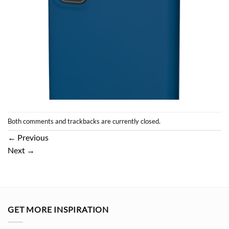
Both comments and trackbacks are currently closed.
←
Previous
Next
→
GET MORE INSPIRATION