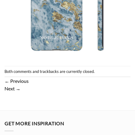
Both comments and trackbacks are currently closed.
←
Previous
Next
→
GET MORE INSPIRATION