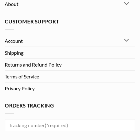
About
CUSTOMER SUPPORT
Account
Shipping
Returns and Refund Policy
Terms of Service
Privacy Policy
ORDERS TRACKING