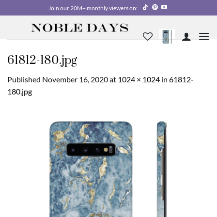
Skip
Join our 20M+ monthly viewers on:
to
content
61812-180.jpg
Published
November 16, 2020
at
1024 × 1024
in
61812-
180.jpg