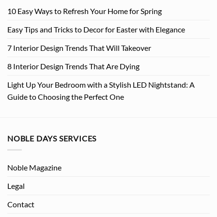
10 Easy Ways to Refresh Your Home for Spring
Easy Tips and Tricks to Decor for Easter with Elegance
7 Interior Design Trends That Will Takeover
8 Interior Design Trends That Are Dying
Light Up Your Bedroom with a Stylish LED Nightstand: A
Guide to Choosing the Perfect One
NOBLE DAYS SERVICES
Noble Magazine
Legal
Contact