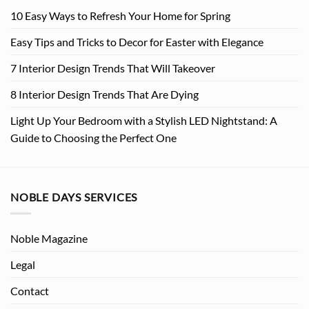
10 Easy Ways to Refresh Your Home for Spring
Easy Tips and Tricks to Decor for Easter with Elegance
7 Interior Design Trends That Will Takeover
8 Interior Design Trends That Are Dying
Light Up Your Bedroom with a Stylish LED Nightstand: A
Guide to Choosing the Perfect One
NOBLE DAYS SERVICES
Noble Magazine
Legal
Contact