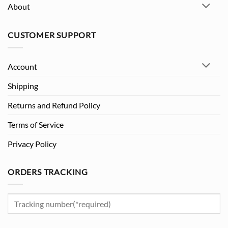
About
CUSTOMER SUPPORT
Account
Shipping
Returns and Refund Policy
Terms of Service
Privacy Policy
ORDERS TRACKING