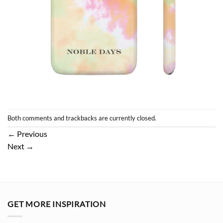
Both comments and trackbacks are currently closed.
←
Previous
Next
→
GET MORE INSPIRATION