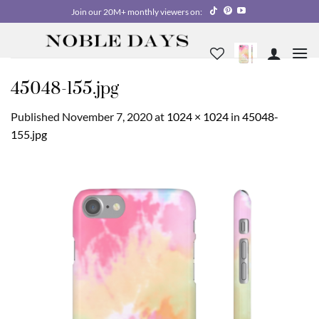
Skip
Join our 20M+ monthly viewers on:
to
content
45048-155.jpg
Published
November 7, 2020
at
1024 × 1024
in
45048-
155.jpg